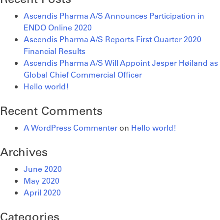
Online
Quarter
Will
2020
2020
Appoint
Ascendis Pharma A/S Announces Participation in
Financial
Jesper
ENDO Online 2020
Results
Høiland
Ascendis Pharma A/S Reports First Quarter 2020
as
Financial Results
Global
Ascendis Pharma A/S Will Appoint Jesper Høiland as
Chief
Global Chief Commercial Officer
Commercial
Hello world!
Officer
Recent Comments
A WordPress Commenter
on
Hello world!
Archives
June 2020
May 2020
April 2020
Categories