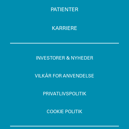
PATIENTER
KARRIERE
INVESTORER & NYHEDER
VILKÅR FOR ANVENDELSE
PRIVATLIVSPOLITIK
COOKIE POLITIK