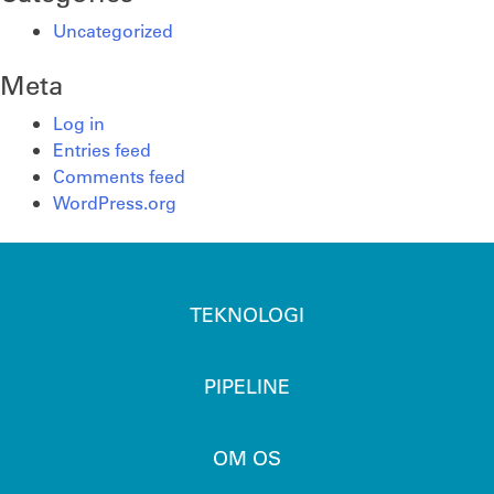
Uncategorized
Meta
Log in
Entries feed
Comments feed
WordPress.org
TEKNOLOGI
PIPELINE
OM OS